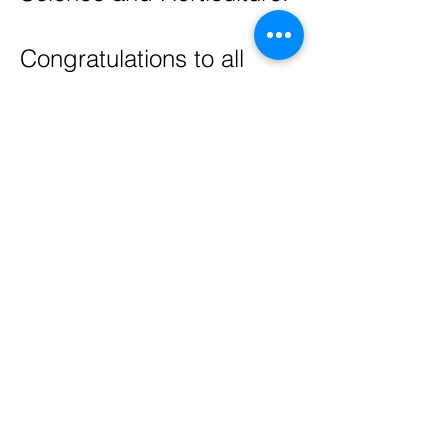
Congratulations to all
recipients!
If you are a recipient
please make sure that
your processing form is
completed and emailed
or mailed by
JULY 31,
2026 to the LCWCC
Treasurer. Otherwise you
will forfeit your award.