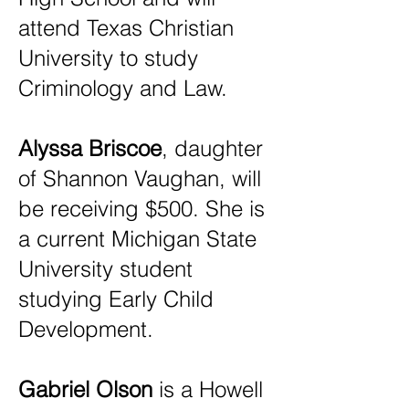
attend Texas Christian
University to study
Criminology and Law.
Alyssa Briscoe
, daughter
of Shannon Vaughan, will
be receiving $500. She is
a current Michigan State
University student
studying Early Child
Development.
Gabriel Olson
is a Howell