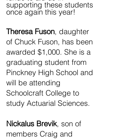
supporting these students
once again this year!
Theresa Fuson
, daughter
of Chuck Fuson, has been
awarded $1,000. She is a
graduating student from
Pinckney High School and
will be attending
Schoolcraft College to
study Actuarial Sciences.
Nickalus Brevik
, son of
members Craig and