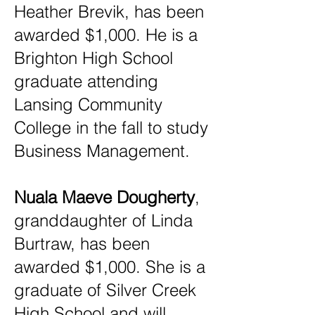
Heather Brevik, has been
awarded $1,000. He is a
Brighton High School
graduate attending
Lansing Community
College in the fall to study
Business Management.
Nuala Maeve Dougherty
,
granddaughter of Linda
Burtraw, has been
awarded $1,000. She is a
graduate of Silver Creek
High School and will