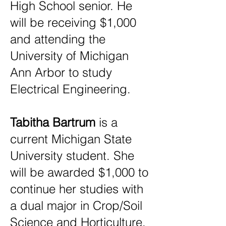
High School senior. He
will be receiving $1,000
and attending the
University of Michigan
Ann Arbor to study
Electrical Engineering.
Tabitha Bartrum
is a
current Michigan State
University student. She
will be awarded $1,000 to
continue her studies with
a dual major in Crop/Soil
Science and Horticulture.