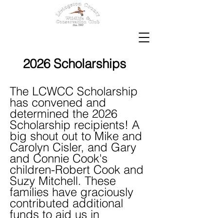
2026 Scholarships
The LCWCC Scholarship
has convened and
determined the 2026
Scholarship recipients! A
big shout out to Mike and
Carolyn Cisler, and Gary
and Connie Cook's
children-Robert Cook and
Suzy Mitchell. These
families have graciously
contributed additional
funds to aid us in