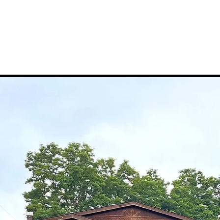
rships
Events/Activities
Food Events
Classes
Co