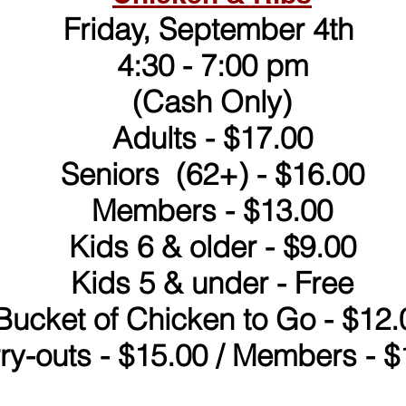
Friday, September 4th
4:30 - 7:00 pm
(Cash Only)
Adults - $17.00
Seniors (62+) - $16.00
Members - $13.00
Kids 6 & older - $9.00
Kids 5 & under - Free
Bucket of Chicken to Go - $12.
ry-outs - $15.00 / Members - $