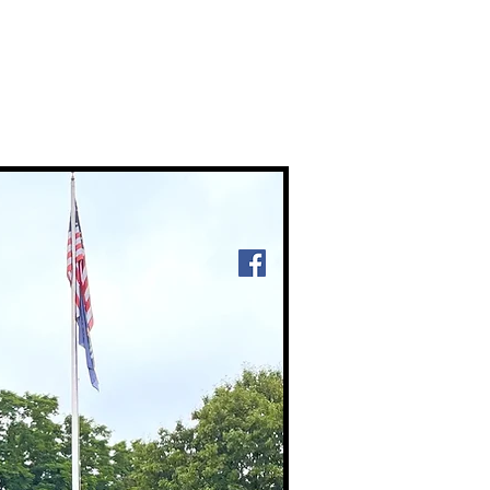
ntact Us
Member Login