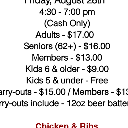
Friday, August 28th
4:30 - 7:00 pm
(Cash Only)
Adults - $17.00
Seniors (62+) - $16.00
Members - $13.00
Kids 6 & older - $9.00
Kids 5 & under - Free
rry-outs - $15.00 / Members - $1
rry-outs include - 12oz beer batter
Chicken & Ribs