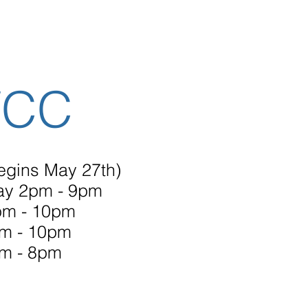
WCC
egins May 27th)
ay 2pm - 9pm
m - 10pm
pm - 10pm
m - 8pm