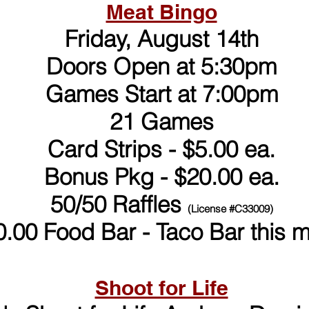
Meat Bingo
Friday, August 14th
Doors Open at 5:30pm
Games Start at 7:00pm
21 Games
Card Strips - $5.00 ea.
Bonus Pkg - $20.00 ea.
50/50 Raffles
(License #C33009)
0.00 Food Bar - Taco Bar this 
Shoot for Life