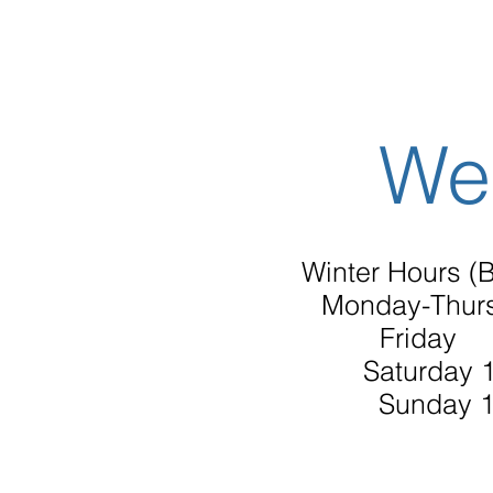
We
Winter Hours (B
Monday-Thur
Friday 
Saturday 
Sunday 