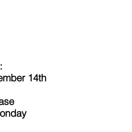
:
ember 14th
hase
 Monday