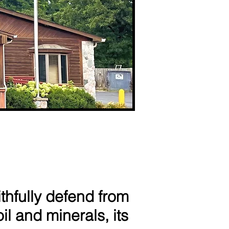
thfully defend from
il and minerals, its