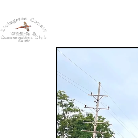
Home
About
Schola