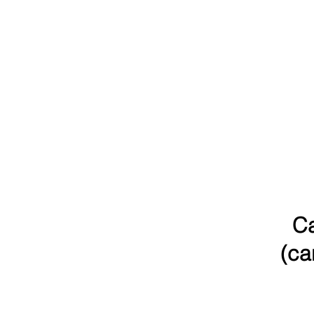
Ca
(ca