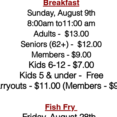
Breakfast
Sunday, August 9th
8:00am to11:00 am
Adults - $13.00
Seniors (62+) - $12.00
Members - $9.00
Kids 6-12 - $7.00
Kids 5 & under - Free
rryouts - $11.00 (Members - $9
Fish Fry