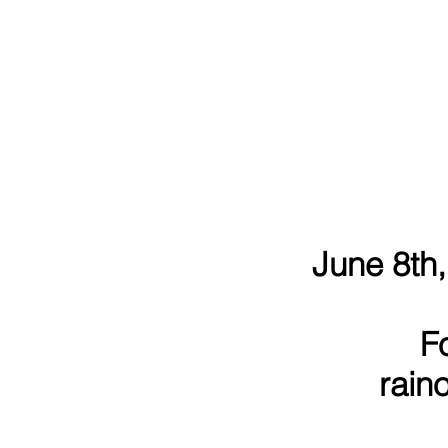
June 8th,
F
rain