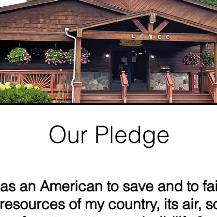
​Our Pledge
 as an American to save and to fai
resources of my country, its air, so