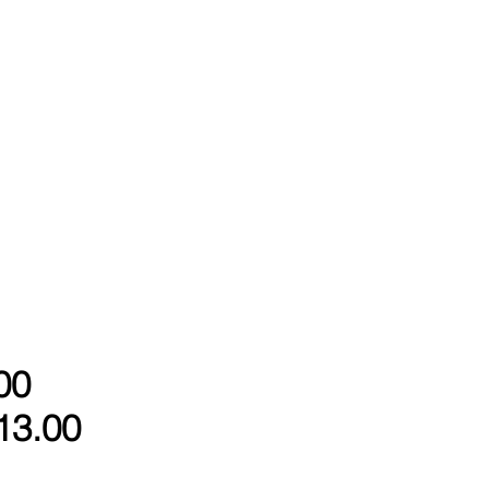
00
13.00