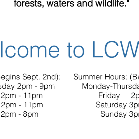
forests, waters and wildlife."
lcome to LC
egins Sept. 2nd):
Summer Hours: (B
sday 2pm - 9pm
Monday-Thursd
2pm - 11pm
Friday 2p
12pm - 11pm
Saturday 3
12pm - 8pm
Sunday 3p