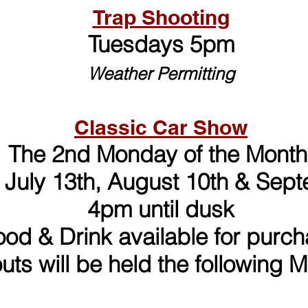
Trap Shooting
Tuesdays 5pm
Weather Permitting
Classic Car Show
The 2nd Monday of the Month
 July 13th, August 10th
& Sept
4pm until dusk
ood & Drink available for purc
outs will be held the following