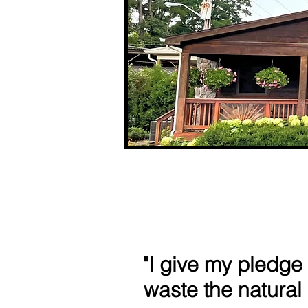
"I give my pledge
waste the natural 