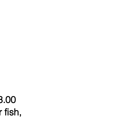
3.00
 fish,