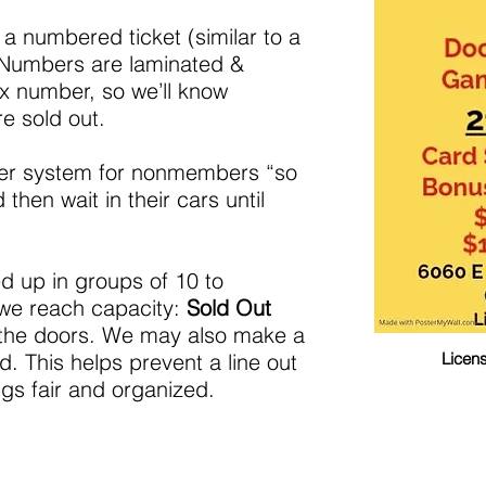
l a numbered ticket (similar to a
 Numbers are laminated &
x number, so we’ll know
e sold out.
ber system for nonmembers “so
 then wait in their cars until
led up in groups of 10 to
we reach capacity:
Sold Out
n the doors. We may also make a
. This helps prevent a line out
Licen
gs fair and organized.