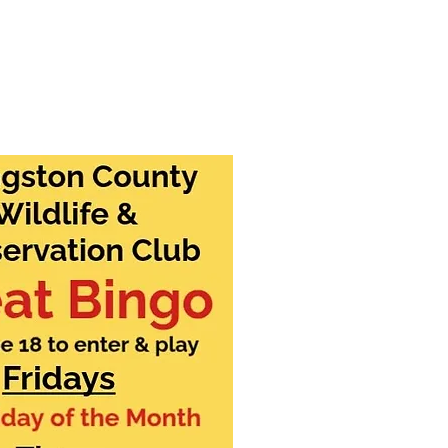
ntact Us
Member Login