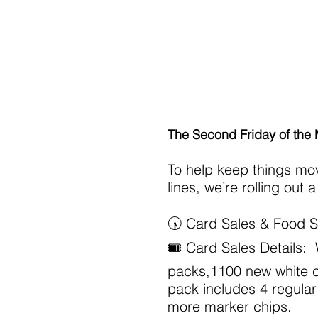
Home
About
Schola
The Second Friday of the
To help keep things mo
lines, we’re rolling out
🕠 Card Sales & Food S
🎟 Card Sales Details
packs,1100 new white c
pack includes 4 regular
more marker chips.