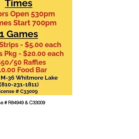
se # R84949 & C33009