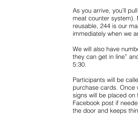
As you arrive, you’ll pul
meat counter system).
reusable, 244 is our ma
immediately when we ar
We will also have num
they can get in line” and
5:30.
Participants will be cal
purchase cards. Once 
signs will be placed o
Facebook post if needed
the door and keeps thin