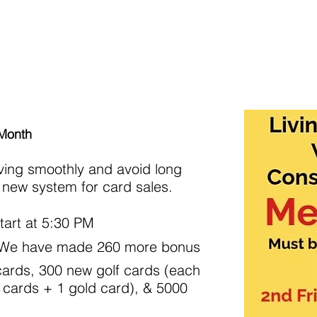
rships
Events/Activities
Food Events
Classes
Co
 Month
ving smoothly and avoid long
 a new system for card sales.
tart at 5:30 PM
: We have made 260 more bonus
ards, 300 new golf cards (each
 cards + 1 gold card), & 5000