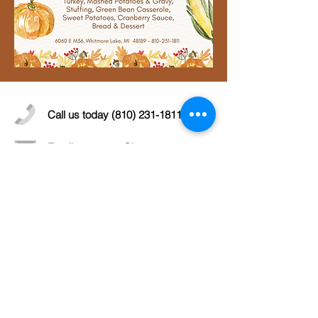
Call us today
(810) 231-1811
Email:
secretary@lcwcc.org
More info >>
© 2019 Livingston County Wildlife &
Conservation Club